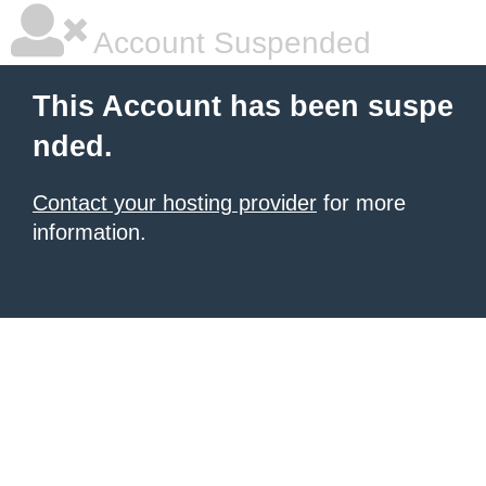
Account Suspended
This Account has been suspe
nded.
Contact your hosting provider
for more
information.