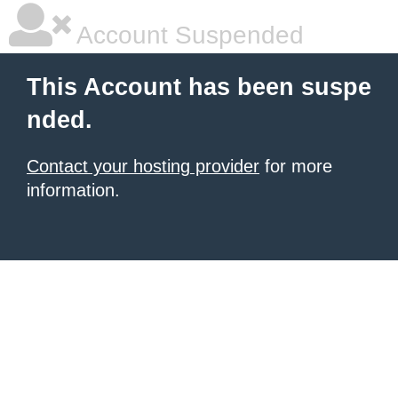
Account Suspended
This Account has been suspe
nded.
Contact your hosting provider
for more
information.