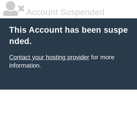
Account Suspended
This Account has been suspe
nded.
Contact your hosting provider
for more
information.