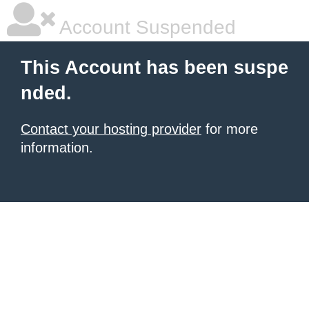
Account Suspended
This Account has been suspe
nded.
Contact your hosting provider
for more
information.