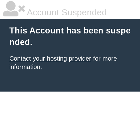
Account Suspended
This Account has been suspe
nded.
Contact your hosting provider
for more
information.